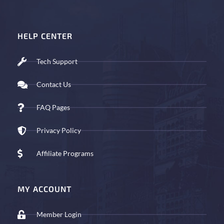
HELP CENTER
Tech Support
Contact Us
FAQ Pages
Privacy Policy
Affiliate Programs
MY ACCOUNT
Member Login