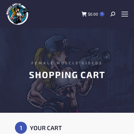
$
0.00
0
FEMALE MUSCLE VIDEOS
SHOPPING CART
1
YOUR CART