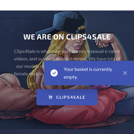
WE ARE ON CLIPS4SALE
Clips4Sale is where we post are more sexual x-rated
videos, and our post popular videos. We have lots of
our models on there flexing naked, and have more
Your basket is currently
female muscle fetish videos on our Clips4Sale Store!
empty.
CLIPS4SALE