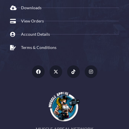
Downloads
View Orders
Account Details
Terms & Conditions
MUSCLE APPEAL NETWORK