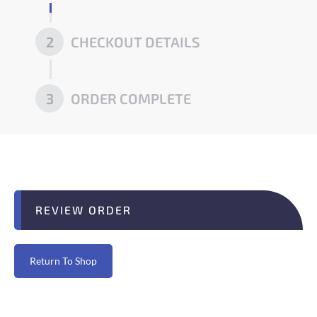
2
CHECKOUT DETAILS
3
ORDER COMPLETE
REVIEW ORDER
Return To Shop