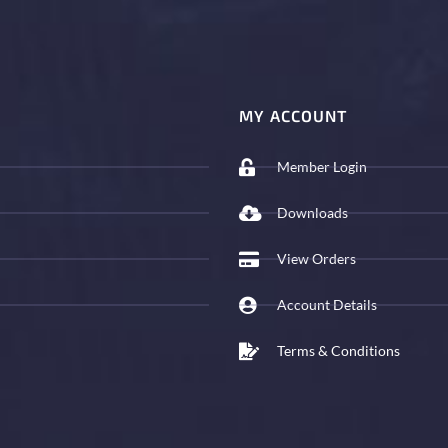
MY ACCOUNT
Member Login
Downloads
View Orders
Account Details
Terms & Conditions