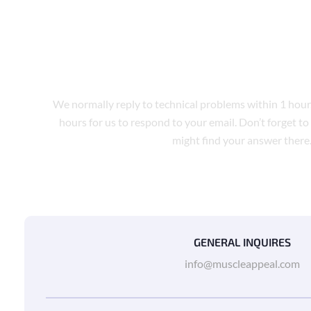
TECH SUPPORT
We normally reply to technical problems within 1 hour
hours for us to respond to your email. Don’t forget to
might find your answer there
GENERAL INQUIRES
info@muscleappeal.com