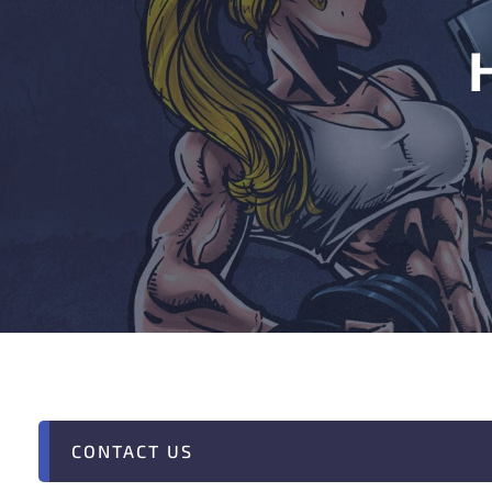
CONTACT US