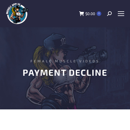
$
0.00
0
FEMALE MUSCLE VIDEOS
PAYMENT DECLINE