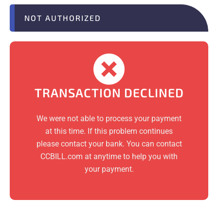
NOT AUTHORIZED
TRANSACTION DECLINED
We were not able to process your payment
at this time. If this problem continues
please contact your bank. You can contact
CCBILL.com at anytime to help you with
your payment.