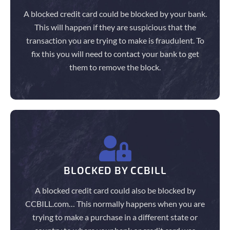
A blocked credit card could be blocked by your bank.
This will happen if they are suspicious that the
transaction you are trying to make is fraudulent. To
fix this you will need to contact your bank to get
them to remove the block.
BLOCKED BY CCBILL
A blocked credit card could also be blocked by
CCBILL.com… This normally happens when you are
trying to make a purchase in a different state or