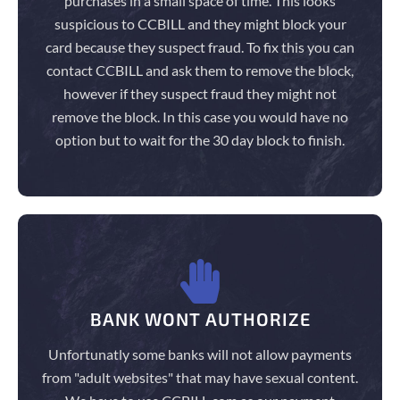
purchases in a small space of time. This looks
suspicious to CCBILL and they might block your
card because they suspect fraud. To fix this you can
contact CCBILL and ask them to remove the block,
however if they suspect fraud they might not
remove the block. In this case you would have no
option but to wait for the 30 day block to finish.
BANK WONT AUTHORIZE
Unfortunatly some banks will not allow payments
from "adult websites" that may have sexual content.