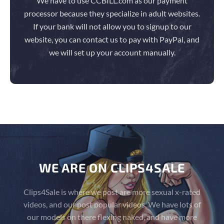
We have to use CCBILL.com as our payment
processor because they specialize in adult websites.
If your bank will not allow you to signup to our
website, you can contact us to pay with PayPal, and
we will set up your account manually.
WE ARE ON CLIPS4SALE
Clips4Sale is where we post are more sexual x-rated
videos, and our post popular videos. We have lots of
our models on there flexing naked, and have more