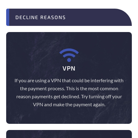
DECLINE REASONS
VPN
If you are using a VPN that could be interfering with
the payment process. This is the most common
reason payments get declined. Try turning off your
VPN and make the payment again.