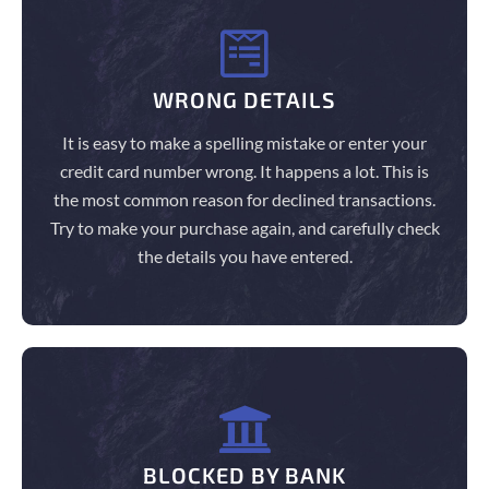
WRONG DETAILS
It is easy to make a spelling mistake or enter your
credit card number wrong. It happens a lot. This is
the most common reason for declined transactions.
Try to make your purchase again, and carefully check
the details you have entered.
BLOCKED BY BANK