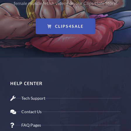
female muscle fetish videos on our Clips4Sale Store!
CLIPS4SALE
HELP CENTER
Tech Support
Contact Us
FAQ Pages