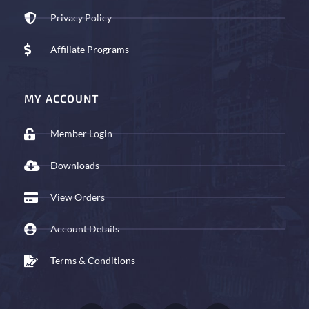
Privacy Policy
Affiliate Programs
MY ACCOUNT
Member Login
Downloads
View Orders
Account Details
Terms & Conditions