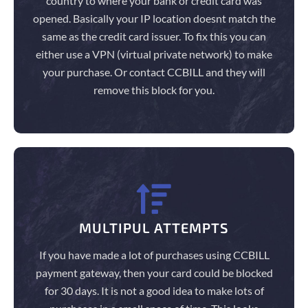
country to where your bank or credit card was
opened. Basically your IP location doesnt match the
same as the credit card issuer. To fix this you can
either use a VPN (virtual private network) to make
your purchase. Or contact CCBILL and they will
remove this block for you.
MULTIPUL ATTEMPTS
If you have made a lot of purchases using CCBILL
payment gateway, then your card could be blocked
for 30 days. It is not a good idea to make lots of